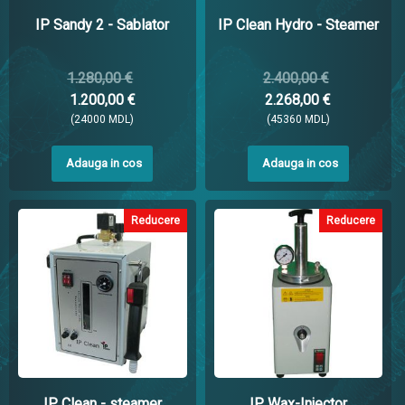
IP Sandy 2 - Sablator
IP Clean Hydro - Steamer
1.280,00 €
2.400,00 €
1.200,00 €
2.268,00 €
(24000 MDL)
(45360 MDL)
Adauga in cos
Adauga in cos
Reducere
Reducere
IP Clean - steamer
IP Wax-Injector