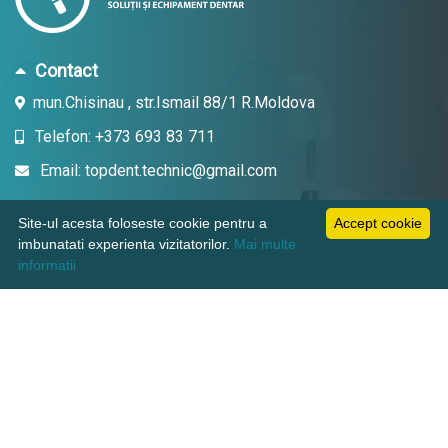
Contact
mun.Chisinau , str.Ismail 88/1 R.Moldova
Telefon: +373 693 83 711
Email: topdent.technic@gmail.com
Site-ul acesta foloseste cookie pentru a
Accept cookie
imbunatati experienta vizitatorilor.
Mai multe
Informatii
informatii
Pagini utile
Suport clienti