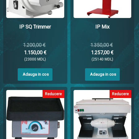
IP SQ Trimmer
IP Mix
1.200,00 €
1.350,00 €
1.150,00 €
1.257,00 €
(23000 MDL)
(25140 MDL)
Adauga in cos
Adauga in cos
Reducere
Reducere