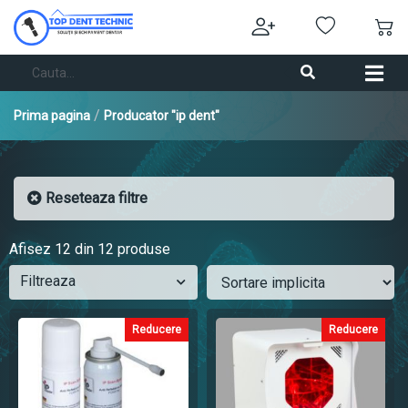
/
Prima pagina
Producator "ip dent"
Reseteaza filtre
Afisez
12
din 12 produse
Filtreaza
Reducere
Reducere