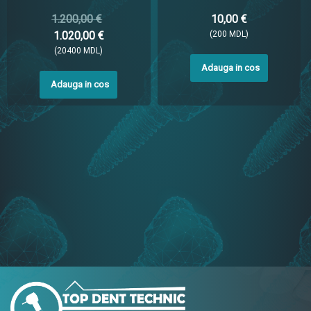
1.200,00 €
10,00 €
1.020,00 €
(200 MDL)
(20400 MDL)
Adauga in cos
Adauga in cos