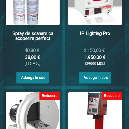
Spray de scanare cu
IP Lighting Pro
acoperire perfect
40,80 €
2.150,00 €
38,80 €
1.950,00 €
(776 MDL)
(39000 MDL)
Adauga in cos
Adauga in cos
Reducere
Reducere