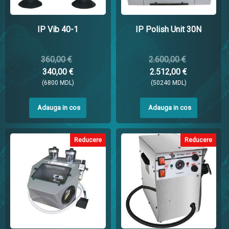
IP Vib 40-1
IP Polish Unit 30N
360,00 €
2.600,00 €
340,00 €
2.512,00 €
(6800 MDL)
(50240 MDL)
Adauga in cos
Adauga in cos
Reducere
Reducere