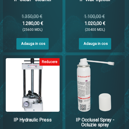
1.350,00 €
1.100,00 €
1.280,00 €
1.020,00 €
(25600 MDL)
(20400 MDL)
Adauga in cos
Adauga in cos
Reducere
IP Hydraulic Press
IP Occlusal Spray -
Ocluzie spray