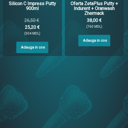
Silicon C Impress Putty
Oferta ZetaPlus Putty +
900ml
Indurent + Oranwash
Zhermack
26,50 €
38,00 €
25,20 €
(760 MDL)
(504 MDL)
Adauga in cos
Adauga in cos