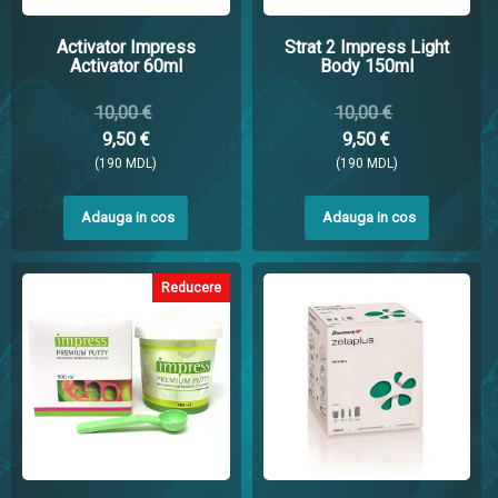
Activator Impress
Strat 2 Impress Light
Activator 60ml
Body 150ml
10,00 €
10,00 €
9,50 €
9,50 €
(190 MDL)
(190 MDL)
Adauga in cos
Adauga in cos
Reducere