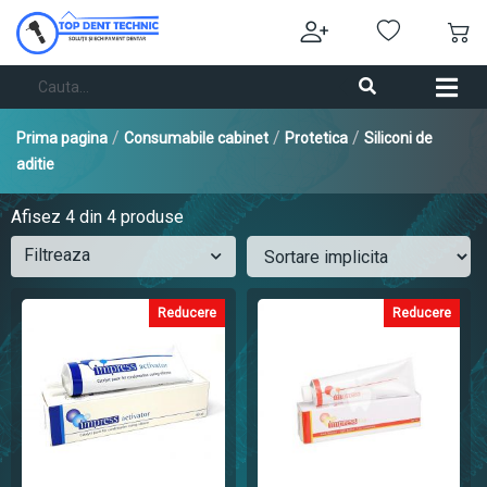
/
/
/
Prima pagina
Consumabile cabinet
Protetica
Siliconi de
aditie
Afisez
4
din 4 produse
Filtreaza
Reducere
Reducere