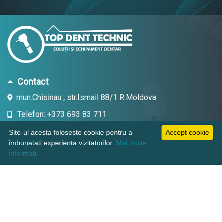
Contact
mun.Chisinau , str.Ismail 88/1 R.Moldova
Telefon: +373 693 83 711
Email: topdent.technic@gmail.com
Site-ul acesta foloseste cookie pentru a
Accept cookie
imbunatati experienta vizitatorilor.
Mai multe
informatii
Informatii
Pagini utile
Suport clienti