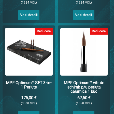
(1924 MDL)
(1924 MDL)
Vezi detalii
Vezi detalii
Reducere
Reducere
MPF Optimum™ SET 3-in-
MPF Optimum™ vifr de
1 Periute
schimb p/u periuta
ceramica 1 buc
175,00 €
67,50 €
(3500 MDL)
(1350 MDL)