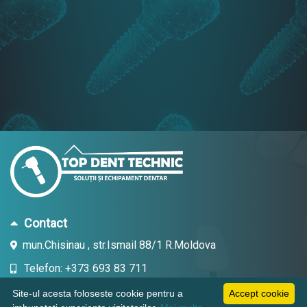
Contact
mun.Chisinau , str.Ismail 88/1 R.Moldova
Telefon: +373 693 83 711
Email: topdent.technic@gmail.com
Site-ul acesta foloseste cookie pentru a
Accept cookie