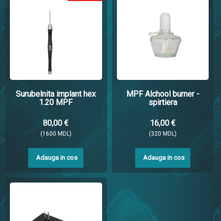
Surubelnita implant hex
MPF Alchool burner -
1.20 MPF
spirtiera
80,00 €
16,00 €
(1600 MDL)
(320 MDL)
Adauga in cos
Adauga in cos