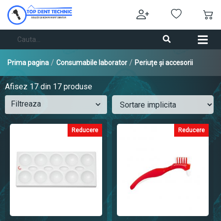
/
/
Prima pagina
Consumabile laborator
Periuțe și accesorii
Afisez
17
din 17 produse
Filtreaza
Reducere
Reducere