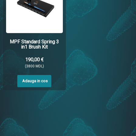
MPF Standard Spring 3
in1 Brush Kit
190,00 €
(3800 MDL)
Adauga in cos