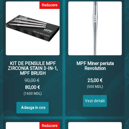
Reducere
KIT DE PENSULE MPF
MPF Miner periuta
ZIRCONIA STAIN 3-IN-1,
Revolution
MPF BRUSH
90,00 €
25,00 €
80,00 €
(500 MDL)
(1600 MDL)
Vezi detalii
Adauga in cos
Reducere