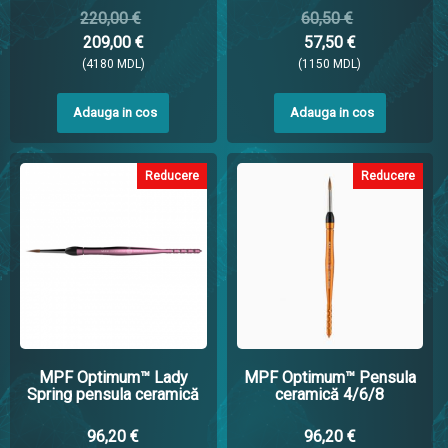
220,00 €
60,50 €
209,00 €
57,50 €
(4180 MDL)
(1150 MDL)
Adauga in cos
Adauga in cos
Reducere
Reducere
MPF Optimum™ Lady
MPF Optimum™ Pensula
Spring pensula ceramică
ceramică 4/6/8
96,20 €
96,20 €