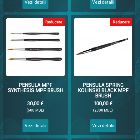
Vezi detalii
Vezi detalii
Reducere
Reducere
PENSULA MPF
PENSULA SPRING
SYNTHESIS MPF BRUSH
KOLINSKI BLACK MPF
BRUSH
30,00 €
100,00 €
(600 MDL)
(2000 MDL)
Vezi detalii
Vezi detalii