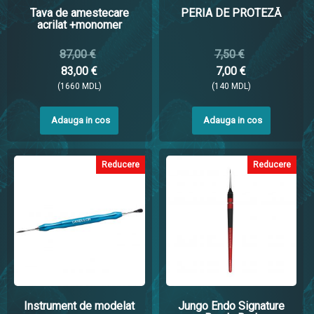
Tava de amestecare
PERIA DE PROTEZĂ
acrilat +monomer
87,00 €
7,50 €
83,00 €
7,00 €
(1660 MDL)
(140 MDL)
Adauga in cos
Adauga in cos
Reducere
Reducere
Instrument de modelat
Jungo Endo Signature