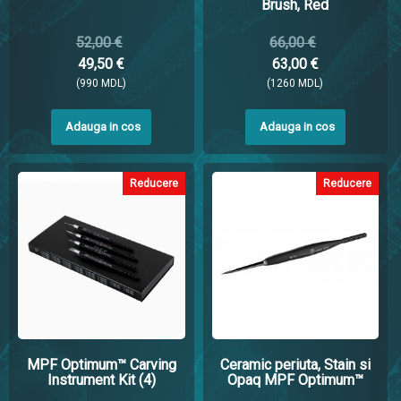
Brush, Red
52,00 €
66,00 €
49,50 €
63,00 €
(990 MDL)
(1260 MDL)
Adauga in cos
Adauga in cos
Reducere
Reducere
MPF Optimum™ Carving
Ceramic periuta, Stain si
Instrument Kit (4)
Opaq MPF Optimum™