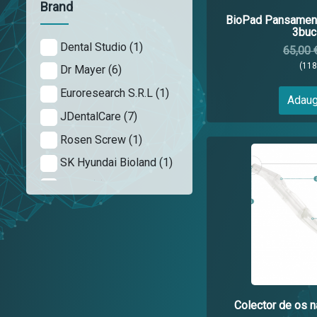
Brand
BioPad Pansament
3buc 
Dental Studio (1)
65,00 
(11
Dr Mayer (6)
Euroresearch S.R.L (1)
Adaug
JDentalCare (7)
Rosen Screw (1)
SK Hyundai Bioland (1)
Tioss (4)
Colector de os na