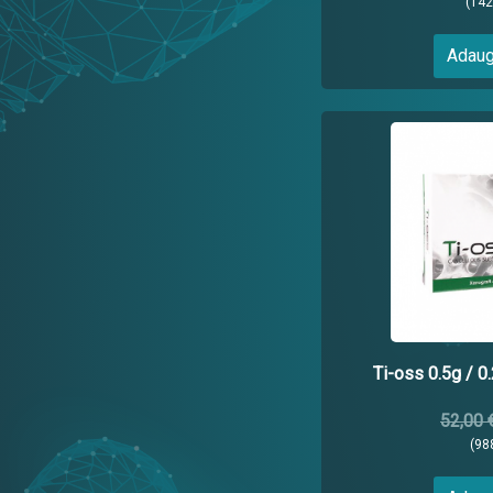
(14
Adaug
Ti-oss 0.5g / 0
52,00 
(98