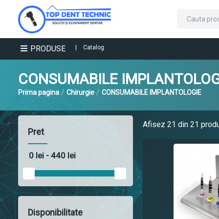
PRODUSE
|
Catalog
CONSUMABILE IMPLANTOLOG
/
/
Prima pagina
Chirurgie
CONSUMABILE IMPLANTOLOGIE
Afisez
21
din 21 prod
Pret
Disponibilitate