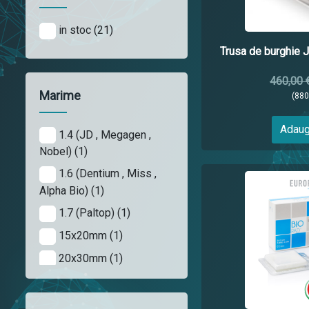
in stoc (21)
Trusa de burghie J
460,00 
Marime
(88
Adaug
1.4 (JD , Megagen ,
Nobel) (1)
1.6 (Dentium , Miss ,
Alpha Bio) (1)
1.7 (Paltop) (1)
15x20mm (1)
20x30mm (1)