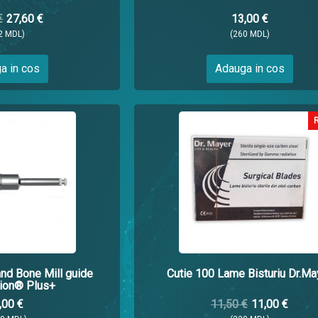
€
27,60 €
13,00 €
2 MDL)
(260 MDL)
a in cos
Adauga in cos
and Bone Mill guide
Cutie 100 Lame Bisturiu Dr.Ma
ion® Plus+
,00 €
11,50 €
11,00 €