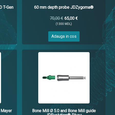
 T-Gen
60 mm depth probe JDZygoma®
70,00 €
65,00 €
(1300 MDL)
Adauga in cos
. Mayer
Bone Mill Ø 5.0 and Bone Mill guide