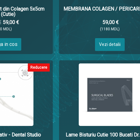
 din Colagen 5x5cm
MEMBRANA COLAGEN / PERICARD
(Cutie)
€
59,00 €
59,00 €
80 MDL)
(1180 MDL)
a in cos
Vezi detalii
Reducere
tiv - Dental Studio
Lame Bisturiu Cutie 100 Bucati Dr