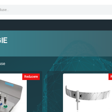
IE
use
Reducere