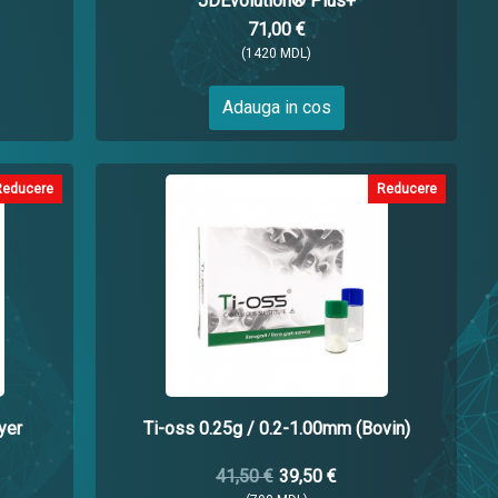
JDEvolution® Plus+
71,00 €
(1420 MDL)
Adauga in cos
Reducere
Reducere
yer
Ti-oss 0.25g / 0.2-1.00mm (Bovin)
41,50 €
39,50 €