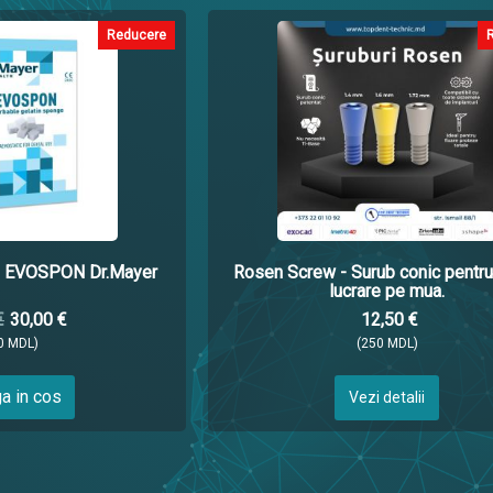
Reducere
ci EVOSPON Dr.Mayer
Rosen Screw - Surub conic pentru
lucrare pe mua.
€
30,00 €
12,50 €
0 MDL)
(250 MDL)
a in cos
Vezi detalii