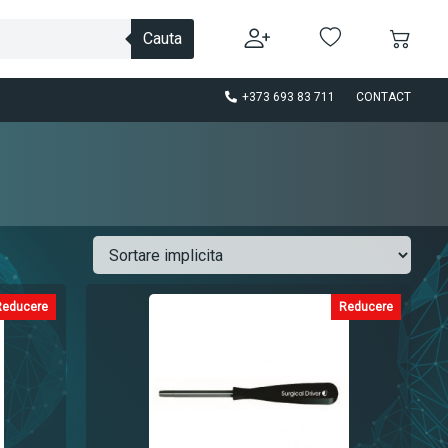
Cauta
+373 693 83 711
CONTACT
Reducere
Reducere