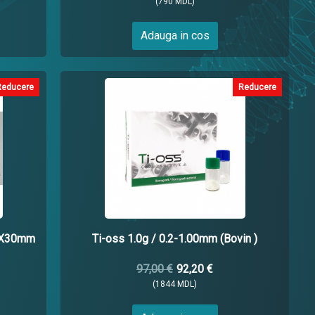
(790 MDL)
Adauga in cos
Reducere
Reducere
5X30mm
Ti-oss 1.0g / 0.2-1.00mm (Bovin )
97,00 €
92,20 €
(1844 MDL)