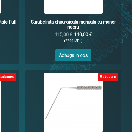
tale Full
Surubelnita chirurgicala manuala cu maner
negru
115,00 €
110,00 €
(2200 MDL)
Adauga in cos
Reducere
Reducere