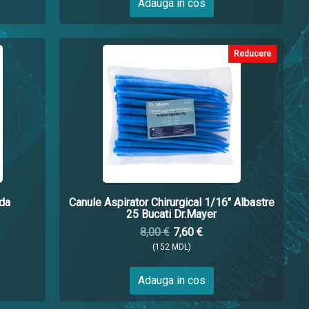
Adauga in cos
Reducere
da
Canule Aspirator Chirurgical 1/16" Albastre
25 Bucati Dr.Mayer
8,00 €
7,60 €
(152 MDL)
Adauga in cos