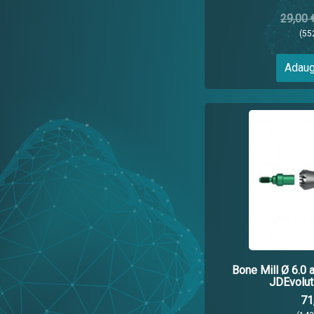
29,00 
(55
Adaug
Bone Mill Ø 6.0 
JDEvolut
71