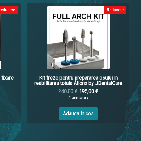
Reducere
Reducere
 fixare
Kit freze pentru prepararea osului in
reabilitarea totala Allonx by JDentalCare
240,00 €
195,00 €
(3900 MDL)
Adauga in cos