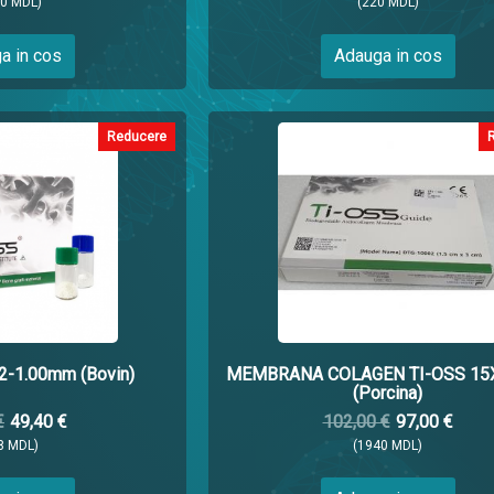
20 MDL)
(220 MDL)
a in cos
Adauga in cos
Reducere
.2-1.00mm (Bovin)
MEMBRANA COLAGEN TI-OSS 1
(Porcina)
€
49,40 €
102,00 €
97,00 €
8 MDL)
(1940 MDL)