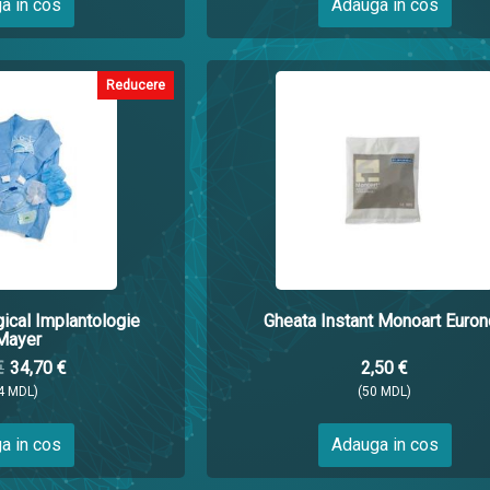
a in cos
Adauga in cos
Reducere
gical Implantologie
Gheata Instant Monoart Euron
Mayer
€
34,70 €
2,50 €
4 MDL)
(50 MDL)
a in cos
Adauga in cos