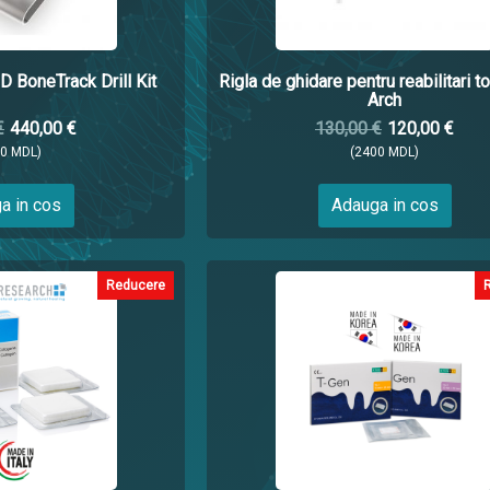
D BoneTrack Drill Kit
Rigla de ghidare pentru reabilitari to
Arch
€
440,00 €
130,00 €
120,00 €
00 MDL)
(2400 MDL)
a in cos
Adauga in cos
Reducere