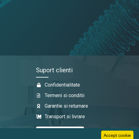
Suport clienti
Confidentialitate
Termeni si conditii
Garantie si returnare
Transport si livrare
Accept cookie