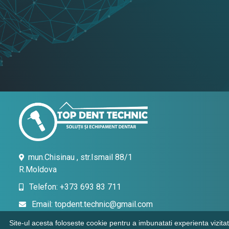
mun.Chisinau , str.Ismail 88/1
R.Moldova
Telefon: +373 693 83 711
Email: topdent.technic@gmail.com
Site-ul acesta foloseste cookie pentru a imbunatati experienta vizitat