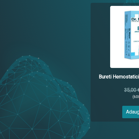
Bureti Hemostati
35,00 
(60
Adaug