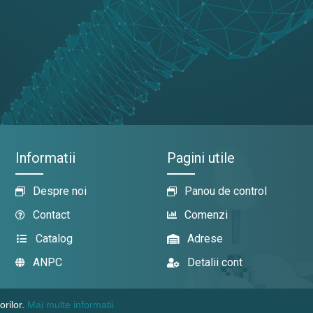
Informatii
Pagini utile
Despre noi
Panou de control
Contact
Comenzi
Catalog
Adrese
ANPC
Detalii cont
orilor.
Mai multe informatii