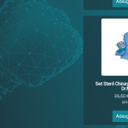
Adaug
Set Steril Chirur
Dr.
36,50 
(69
Adaug